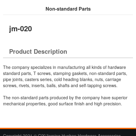
Non-standard Parts
Current Location：
Home
>
Products
> Non-standard Parts
jm-020
Product Description
The company specializes in manufacturing all kinds of hardware
standard parts, T screws, stamping gaskets, non-standard parts,
pipe joints, casters series, cold heading blanks, nuts, carriage
screws, rivets, inserts, balls, shafts and self-tapping screws.
The non-standard parts produced by the company have superior
mechanical properties, good surface finish and high precision.
Copyright 2021 © CiXiJieming Hushan Hardware Accessories