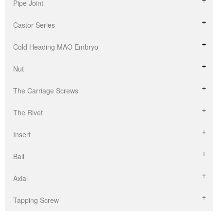
Pipe Joint
Castor Series
Cold Heading MAO Embryo
Nut
The Carriage Screws
The Rivet
Insert
Ball
Axial
Tapping Screw