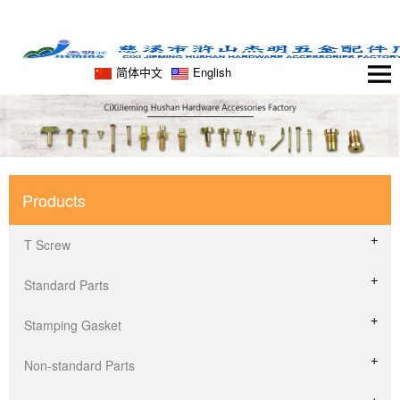
简体中文
English
Products
T Screw
Standard Parts
Stamping Gasket
Non-standard Parts