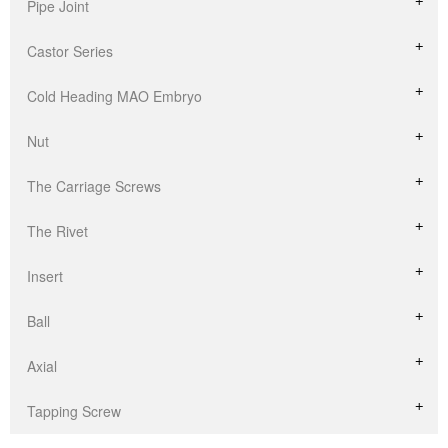
Pipe Joint
Castor Series
Cold Heading MAO Embryo
Nut
The Carriage Screws
The Rivet
Insert
Ball
Axial
Tapping Screw