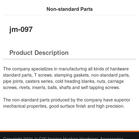
Non-standard Parts
Current Location：
Home
>
Products
> Non-standard Parts
jm-097
Product Description
The company specializes in manufacturing all kinds of hardware
standard parts, T screws, stamping gaskets, non-standard parts,
pipe joints, casters series, cold heading blanks, nuts, carriage
screws, rivets, inserts, balls, shafts and self-tapping screws.
The non-standard parts produced by the company have superior
mechanical properties, good surface finish and high precision.
Copyright 2021 © CiXiJieming Hushan Hardware Accessories