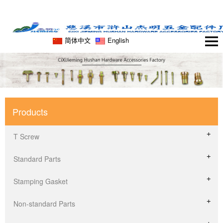
简体中文
English
Products
T Screw
Standard Parts
Stamping Gasket
Non-standard Parts