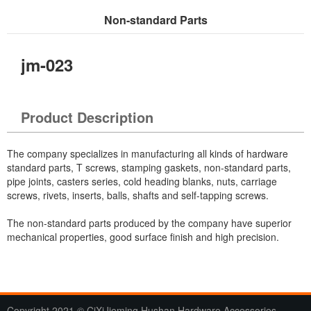
Non-standard Parts
Current Location：
Home
>
Products
> Non-standard Parts
jm-023
Product Description
The company specializes in manufacturing all kinds of hardware
standard parts, T screws, stamping gaskets, non-standard parts,
pipe joints, casters series, cold heading blanks, nuts, carriage
screws, rivets, inserts, balls, shafts and self-tapping screws.
The non-standard parts produced by the company have superior
mechanical properties, good surface finish and high precision.
Copyright 2021 © CiXiJieming Hushan Hardware Accessories