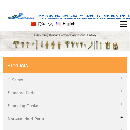
简体中文
English
Products
T Screw
Standard Parts
Stamping Gasket
Non-standard Parts