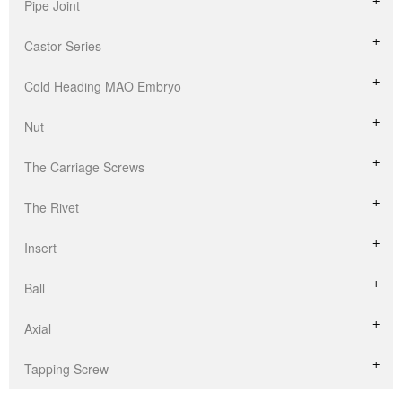
Pipe Joint
Castor Series
Cold Heading MAO Embryo
Nut
The Carriage Screws
The Rivet
Insert
Ball
Axial
Tapping Screw