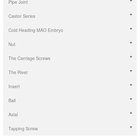
Pipe Joint
Castor Series
Cold Heading MAO Embryo
Nut
The Carriage Screws
The Rivet
Insert
Ball
Axial
Tapping Screw