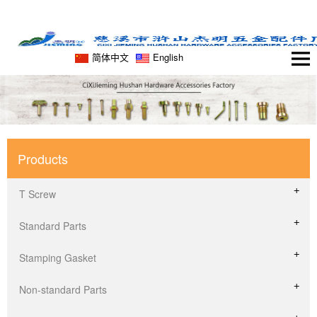
简体中文
English
Products
T Screw
Standard Parts
Stamping Gasket
Non-standard Parts