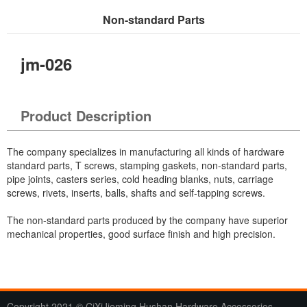
Non-standard Parts
Current Location：
Home
>
Products
> Non-standard Parts
jm-026
Product Description
The company specializes in manufacturing all kinds of hardware
standard parts, T screws, stamping gaskets, non-standard parts,
pipe joints, casters series, cold heading blanks, nuts, carriage
screws, rivets, inserts, balls, shafts and self-tapping screws.
The non-standard parts produced by the company have superior
mechanical properties, good surface finish and high precision.
Copyright 2021 © CiXiJieming Hushan Hardware Accessories